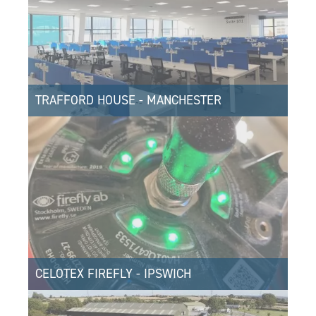
TRAFFORD HOUSE - MANCHESTER
CELOTEX FIREFLY - IPSWICH