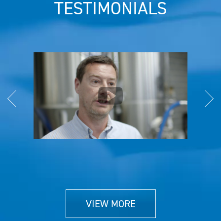
TESTIMONIALS
VIEW MORE