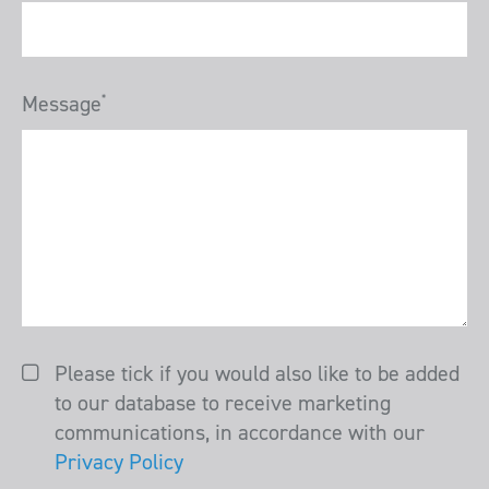
Message
*
Please tick if you would also like to be added
to our database to receive marketing
communications, in accordance with our
Privacy Policy