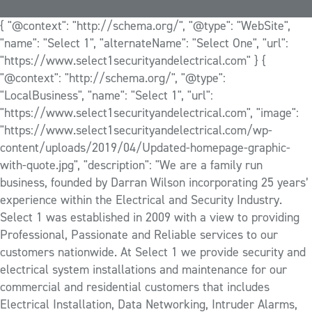
{ "@context": "http://schema.org/", "@type": "WebSite",
"name": "Select 1", "alternateName": "Select One", "url":
"https://www.select1securityandelectrical.com" } {
"@context": "http://schema.org/", "@type":
"LocalBusiness", "name": "Select 1", "url":
"https://www.select1securityandelectrical.com", "image":
"https://www.select1securityandelectrical.com/wp-
content/uploads/2019/04/Updated-homepage-graphic-
with-quote.jpg", "description": "We are a family run
business, founded by Darran Wilson incorporating 25 years’
experience within the Electrical and Security Industry.
Select 1 was established in 2009 with a view to providing
Professional, Passionate and Reliable services to our
customers nationwide. At Select 1 we provide security and
electrical system installations and maintenance for our
commercial and residential customers that includes
Electrical Installation, Data Networking, Intruder Alarms,