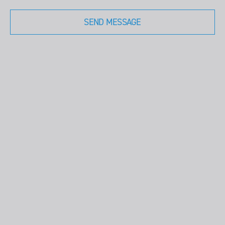
SEND MESSAGE