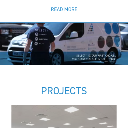
READ MORE
PROJECTS