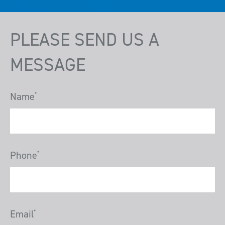
PLEASE SEND US A
MESSAGE
Name
*
Phone
*
Email
*