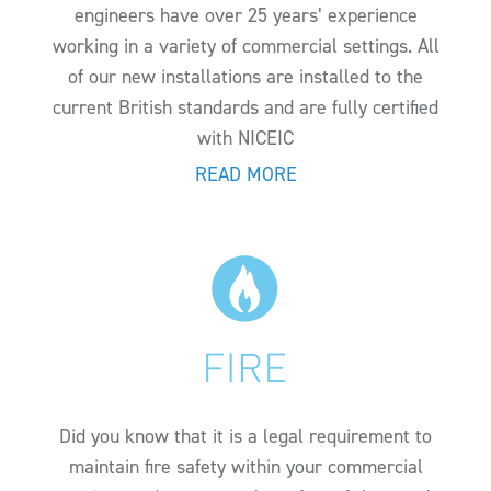
engineers have over 25 years’ experience
working in a variety of commercial settings. All
of our new installations are installed to the
current British standards and are fully certified
with NICEIC
READ MORE
Did you know that it is a legal requirement to
maintain fire safety within your commercial