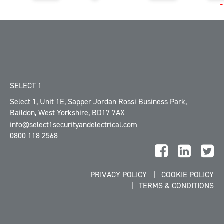
SELECT 1
Select 1, Unit 1E
,
Sapper Jordan Rossi Business Park
,
Baildon
,
West Yorkshire
,
BD17 7AX
info@select1securityandelectrical.com
0800 118 2568
PRIVACY POLICY
COOKIE POLICY
TERMS & CONDITIONS