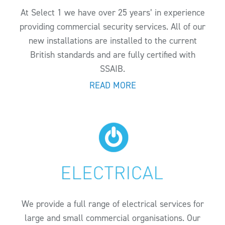
At Select 1 we have over 25 years’ in experience
providing commercial security services. All of our
new installations are installed to the current
British standards and are fully certified with
SSAIB.
READ MORE
We provide a full range of electrical services for
large and small commercial organisations. Our