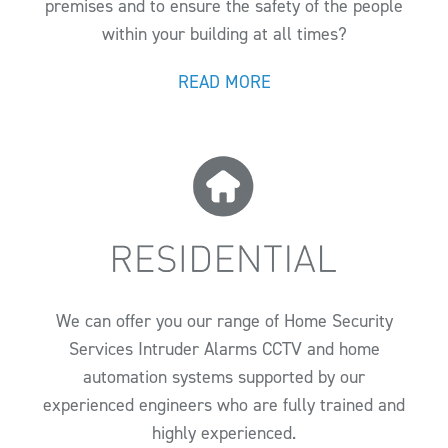
premises and to ensure the safety of the people
within your building at all times?
READ MORE
We can offer you our range of Home Security
Services Intruder Alarms CCTV and home
automation systems supported by our
experienced engineers who are fully trained and
highly experienced.