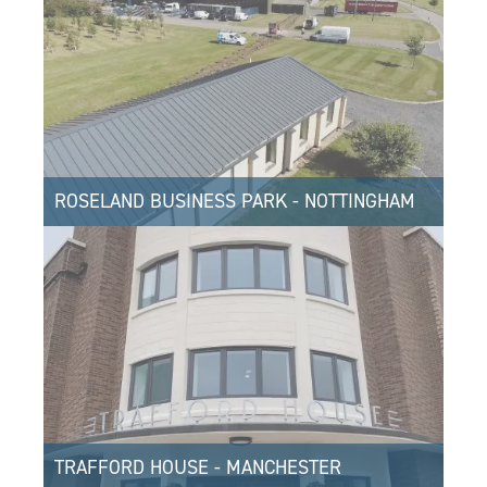
ROSELAND BUSINESS PARK - NOTTINGHAM
TRAFFORD HOUSE - MANCHESTER