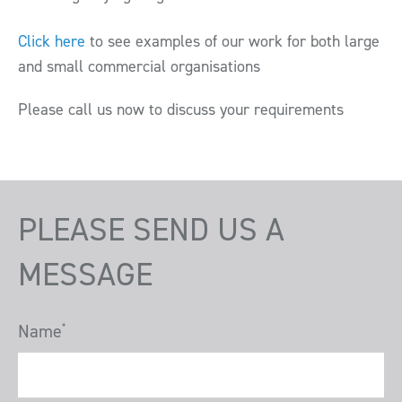
Click here
to see examples of our work for both large
and small commercial organisations
Please call us now to discuss your requirements
PLEASE SEND US A
MESSAGE
Name
*