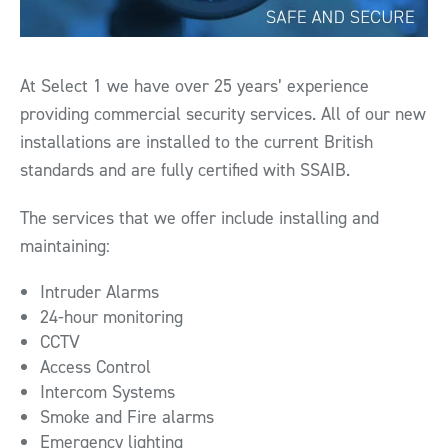
At Select 1 we have over 25 years’ experience
providing commercial security services. All of our new
installations are installed to the current British
standards and are fully certified with SSAIB.
The services that we offer include installing and
maintaining:
Intruder Alarms
24-hour monitoring
CCTV
Access Control
Intercom Systems
Smoke and Fire alarms
Emergency lighting