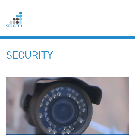
SECURITY