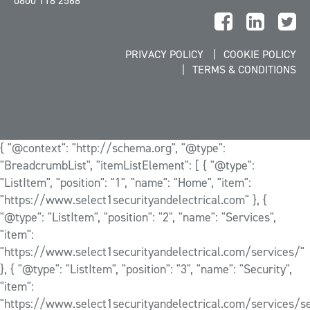
0800 118 2568
PRIVACY POLICY
COOKIE POLICY
TERMS & CONDITIONS
{ "@context": "http://schema.org", "@type":
"BreadcrumbList", "itemListElement": [ { "@type":
"ListItem", "position": "1", "name": "Home", "item":
"https://www.select1securityandelectrical.com" }, {
"@type": "ListItem", "position": "2", "name": "Services",
"item":
"https://www.select1securityandelectrical.com/services/"
}, { "@type": "ListItem", "position": "3", "name": "Security",
"item":
"https://www.select1securityandelectrical.com/services/se