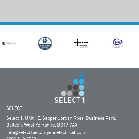
SELECT 1
Select 1, Unit 1E
,
Sapper Jordan Rossi Business Park
,
Baildon
,
West Yorkshire
,
BD17 7AX
info@select1securityandelectrical.com