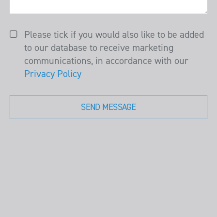
Please tick if you would also like to be added
to our database to receive marketing
communications, in accordance with our
Privacy Policy
SEND MESSAGE