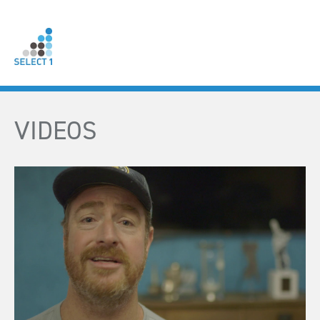
VIDEOS