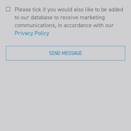
Please tick if you would also like to be added
to our database to receive marketing
communications, in accordance with our
Privacy Policy
SEND MESSAGE