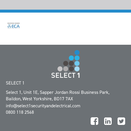
SELECT 1
Select 1, Unit 1E
,
Sapper Jordan Rossi Business Park
,
Baildon
,
West Yorkshire
,
BD17 7AX
info@select1securityandelectrical.com
0800 118 2568